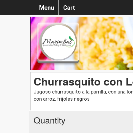
Menu
Cart
Churrasquito con 
Jugoso churrasquito a la parrilla, con una lo
con arroz, frijoles negros
Quantity