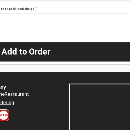
to an additional charge.)
 Add to Order
ny
heRestaurant
dering