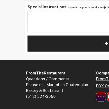
Special Instructions:
(special requests may be subject 
+
FromTheRestaurant
Compa
Questions / Comments
FromT
Please call Marimbas Guatemalan
FOX Or
Bakery & Restaurant
(512) 524-3060