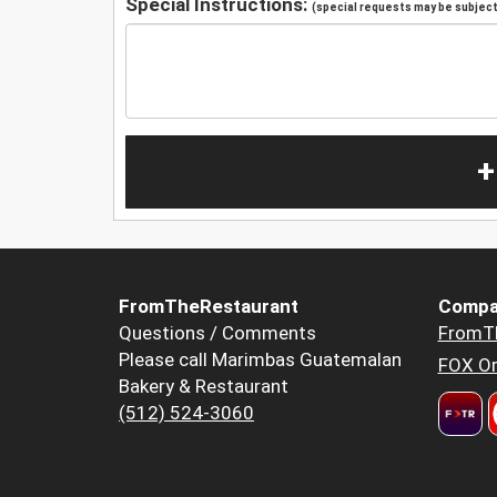
Special Instructions:
(special requests may be subject 
+
FromTheRestaurant
Compa
Questions / Comments
FromT
Please call Marimbas Guatemalan
FOX Or
Bakery & Restaurant
(512) 524-3060