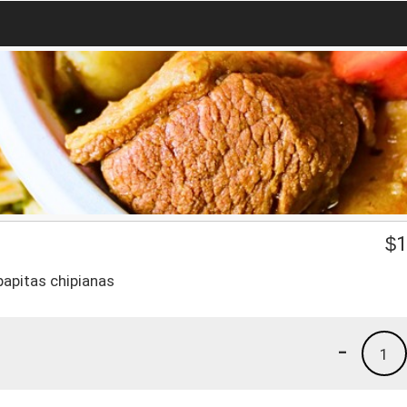
$
1
 papitas chipianas
-
1