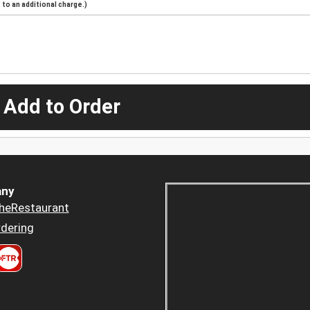
to an additional charge.)
 Add to Order
ny
heRestaurant
dering