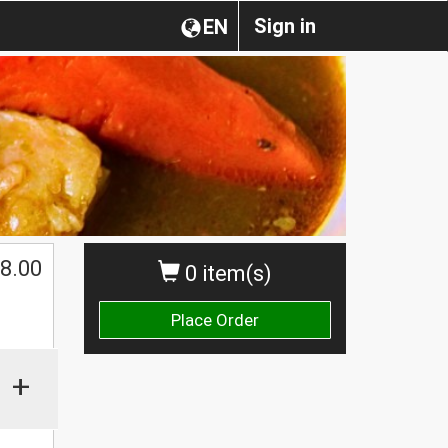
Sign in
EN
8.00
0 item(s)
Place Order
+