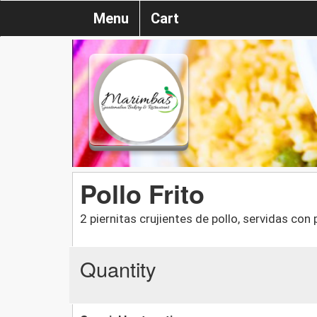
Menu
Cart
Pollo Frito
2 piernitas crujientes de pollo, servidas con
Quantity