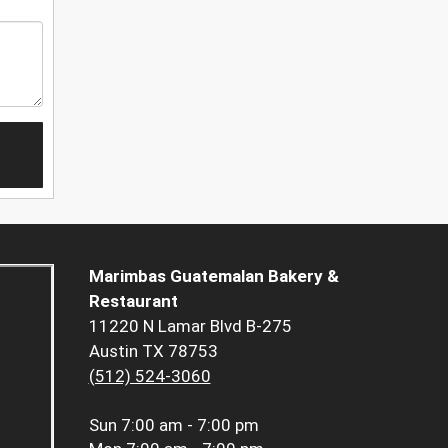
Marimbas Guatemalan Bakery &
Restaurant
11220 N Lamar Blvd B-275
Austin TX 78753
(512) 524-3060
Sun
7:00 am - 7:00 pm