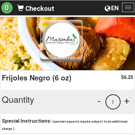
0
EN
Checkout
To
na
Frijoles Negro (6 oz)
6.25
$
Quantity
-
+
1
Special Instructions:
(special requests may be subject to an additional
charge.)