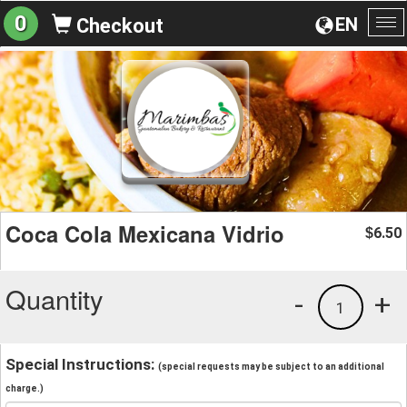
0
EN
Checkout
To
na
Coca Cola Mexicana Vidrio
6.50
$
Quantity
-
+
1
Special Instructions:
(special requests may be subject to an additional
charge.)