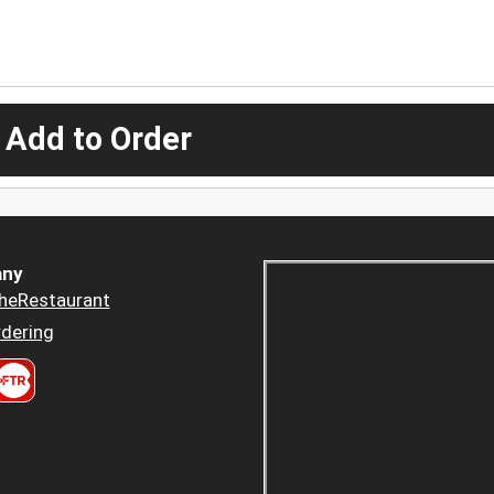
 Add to Order
ny
heRestaurant
dering