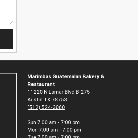
Marimbas Guatemalan Bakery &
Restaurant
11220 N Lamar Blvd B-275
Austin TX 78753
(512) 524-3060
Sun
7:00 am - 7:00 pm
Mon
7:00 am - 7:00 pm
Tue
7:00 am - 7:00 pm