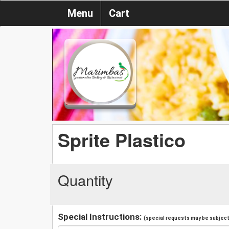
Menu
Cart
Sprite Plastico
Quantity
Special Instructions:
(special requests may be subject 