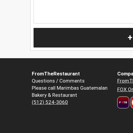
+
FromTheRestaurant
Compa
Questions / Comments
FromT
Please call Marimbas Guatemalan
FOX Or
Bakery & Restaurant
(512) 524-3060