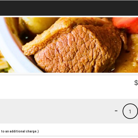
-
1
to an additional charge.)