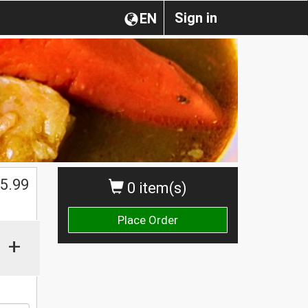
Sign in
EN
$
5.99
0 item(s)
Place Order
+