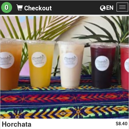
0
EN
Checkout
To
na
Horchata
8.40
$