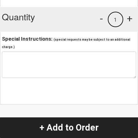
Quantity
-
+
1
Special Instructions:
(special requests may be subject to an additional
charge.)
+ Add to Order