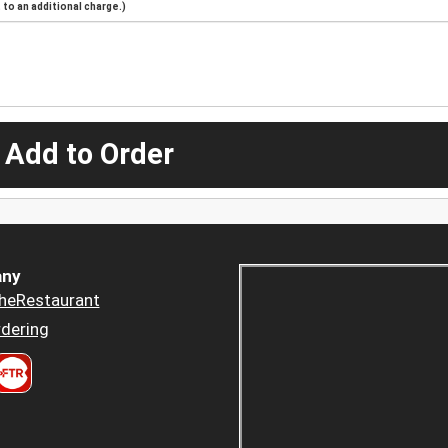
to an additional charge.)
 Add to Order
ny
heRestaurant
dering