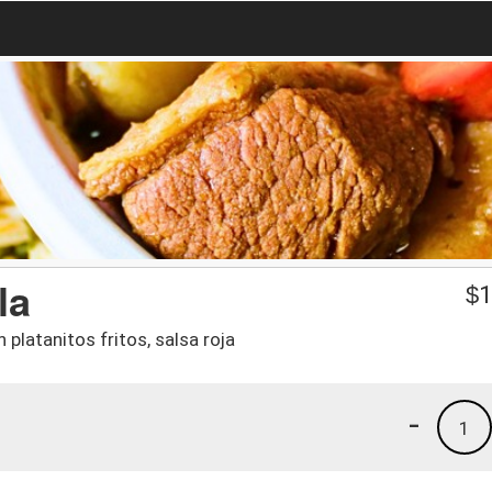
la
$
1
platanitos fritos, salsa roja
-
1