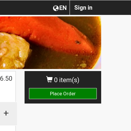
Sign in
EN
6.50
0 item(s)
Place Order
+