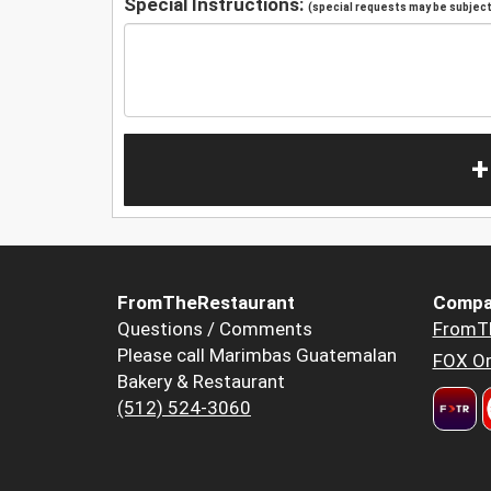
Special Instructions:
(special requests may be subject 
+
FromTheRestaurant
Compa
Questions / Comments
FromT
Please call Marimbas Guatemalan
FOX Or
Bakery & Restaurant
(512) 524-3060