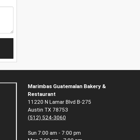
Marimbas Guatemalan Bakery &
Restaurant
11220 N Lamar Blvd B-275
Austin TX 78753
(512) 524-3060
Sun
7:00 am - 7:00 pm