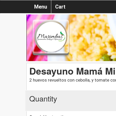
Menu
Cart
Desayuno Mamá Mi
2 huevos revueltos con cebolla, y tomate con 
Quantity